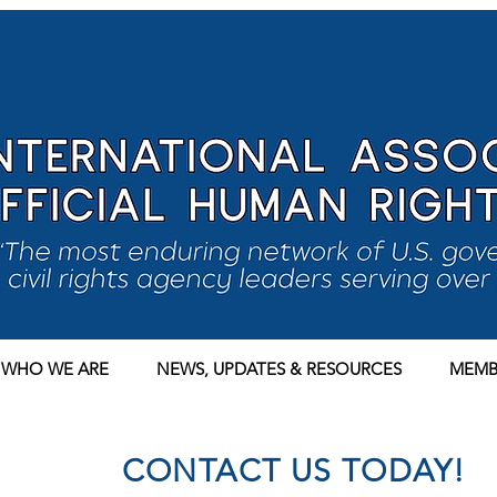
WHO WE ARE
NEWS, UPDATES & RESOURCES
MEMB
CONTACT US TODAY!