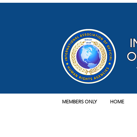
MEMBERS ONLY
HOME