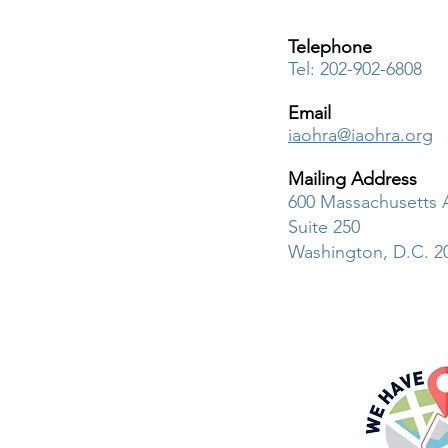
Telephone
Tel: 202-902-6808
Email
iaohra@iaohra.org
Mailing Address
600 Massachusetts
Suite 250
Washington, D.C. 2