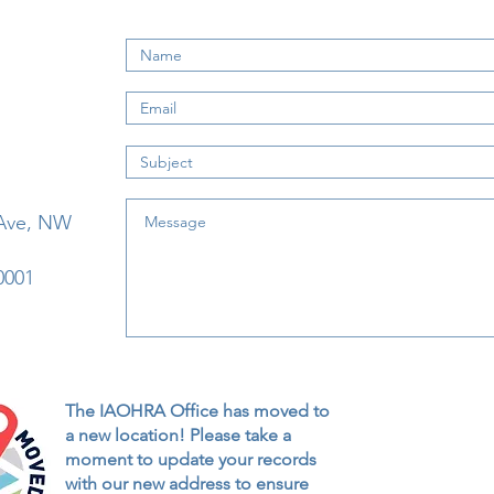
 Ave, NW
0001
The IAOHRA Office has moved to
a new location! Please take a
moment to update your records
with our new address to ensure