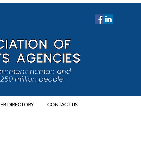
ER DIRECTORY
CONTACT US