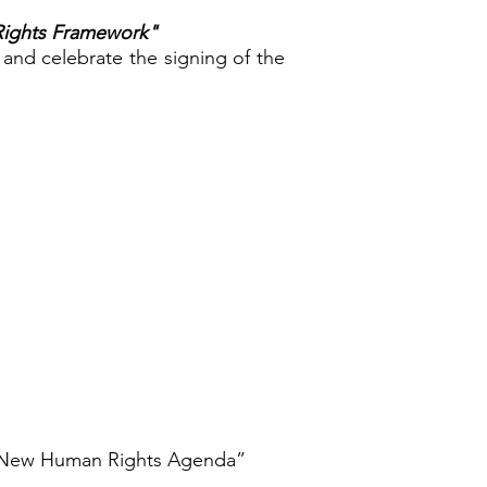
Rights Framework"
 and celebrate the signing of the
 a New Human Rights Agenda”