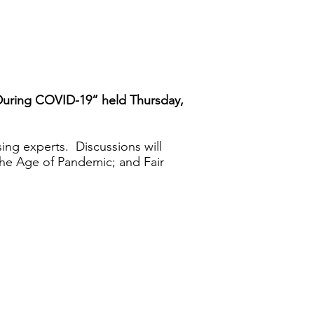
 During COVID-19” held Thursday,
ing experts. Discussions will
the Age of Pandemic; and Fair