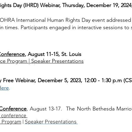
ghts Day (IHRD) Webinar, Thursday, December 19, 2024,
AOHRA International Human Rights Day event addressed
n times. Participants engaged in interactive sessions to
Conference
, August 11-15, St. Louis
ce Program |
Speaker Presentations
y Free Webinar, December 5, 2023, 12:00 - 1:30 p.m (CS
Here
.
 Conference
, August 13-17. The North Bethesda Marrio
 conference
e Program
|
Speaker Presentations