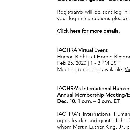
Registrants will be sent log-i
your log-in instructions please
Click here for more details.
IAOHRA Virtual Event
Human Rights at Home: Respondi
Feb 25, 2020 | 1 - 3 PM EST
Meeting recording available.
Vi
IAOHRA's International Human R
Annual Membership Meeting/El
Dec. 10, 1 p.m. – 3 p.m. ET
IAOHRA's International Human 
rights leader and giant of the
whom Martin Luther King, Jr., c