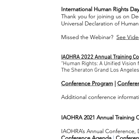
I
nternational Human Rights Day
Thank you for joining us on Dec
Universal Declaration of Human
Missed the Webinar?
See Vide
IAOHRA 2022 Annual Training C
“Human Rights: A Unified Vision f
The Sheraton Grand Los Angeles
Conference Program
|
Confere
Additional conference informat
IAOHRA 2021 Annual Training C
IAOHRA’s Annual Conference, D
Conference Agenda
|
Conferen