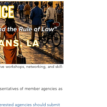
ive workshops, networking, and skill-
resentatives of member agencies as
erested agencies should submit