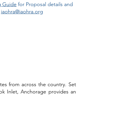
g Guide
for Proposal details and
?
iaohra@iaohra.org
tes from across the country. Set
k Inlet, Anchorage provides an