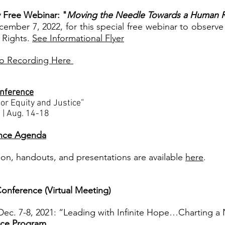
 Free Webinar: "
Moving the Needle Towards a Human 
ember 7, 2022, for this special free webinar to observe
 Rights.
See Informational Flyer
o Recording Here
onference
or Equity and Justice”
 | Aug. 14-18
nce Agenda
ion, handouts, and presentations are available
here
.
onference (Virtual Meeting)
ec. 7-8, 2021: “Leading with Infinite Hope…Charting
ce Program