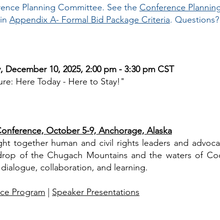
erence Planning Committee. See the
Conference Plannin
 in
Appendix A- Formal Bid Package Criteria
. Questions
y, December 10, 2025, 2:00 pm - 3:30 pm CST
re: Here Today - Here to Stay!"
onference, October 5-9, Anchorage, Alaska
ht together human and civil rights leaders and advoca
kdrop of the Chugach Mountains and the waters of Coo
 dialogue, collaboration, and learning.
ce Program
|
Speaker Presentations