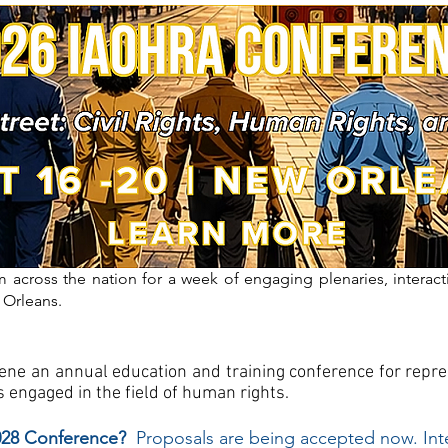
 across the nation for a week of engaging plenaries, interact
 Orleans.
nvene an annual education and training conference for rep
 engaged in the field of human rights.
2028 Conference?
Proposals are being accepted now. Int