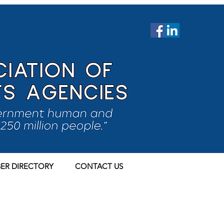
ER DIRECTORY
CONTACT US