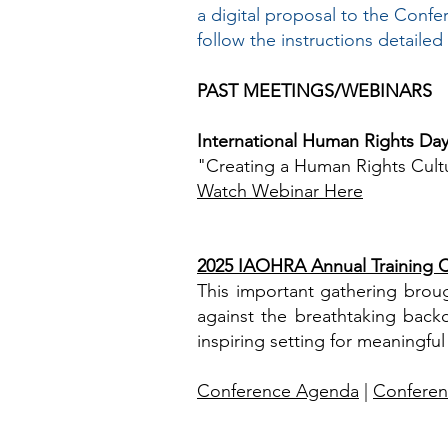
a digital proposal to the Conf
follow the instructions detailed
​PAST MEETINGS/WEBINARS
International Human Rights Da
"Creating a Human Rights Cultu
Watch Webinar Here
2025 IAOHRA Annual Training C
This important gathering broug
against the breathtaking bac
inspiring setting for meaningful
Conference Agenda
|
Conferen