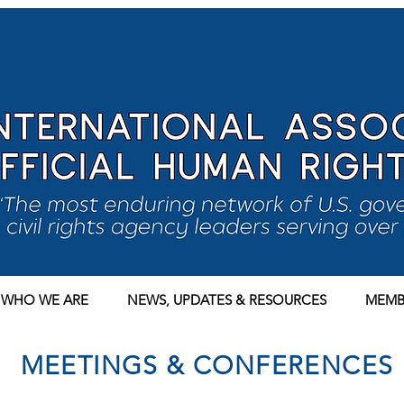
WHO WE ARE
NEWS, UPDATES & RESOURCES
MEMB
MEETINGS & CONFERENCES