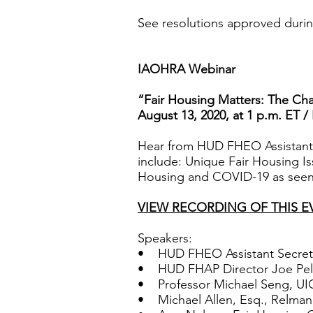
See resolutions approved duri
IAOHRA Webinar
“Fair Housing Matters: The Cha
August 13, 2020, at 1 p.m. ET /
Hear from HUD FHEO Assistant Se
include: Unique Fair Housing I
Housing and COVID-19 as seen
VIEW RECORDING OF THIS E
Speakers:
• HUD FHEO Assistant Secreta
• HUD FHAP Director Joe Pell
• Professor Michael Seng, UIC
• Michael Allen, Esq., Relman