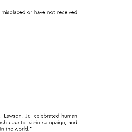
e misplaced or have not received
. Lawson, Jr., celebrated human
nch counter sit-in campaign, and
in the world."