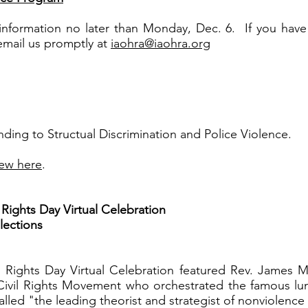
n information no later than Monday, Dec. 6. If you hav
 email us promptly at
iaohra@iaohra.org
ng to Structual Discrimination and Police Violence.
ew here
.
ights Day Virtual Celebration
ections
Rights Day Virtual Celebration featured Rev. James M
 Civil Rights Movement who orchestrated the famous lu
alled "the leading theorist and strategist of nonviolence 