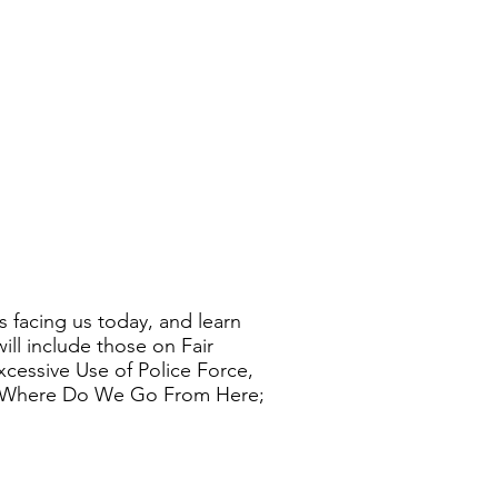
s facing us today, and learn
ll include those on Fair
xcessive Use of Police Force,
n; Where Do We Go From Here;