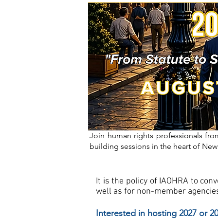
Join human rights professionals from
building sessions in the heart of New
It is the policy of IAOHRA to co
well as for non-member agencies
Interested in hosting 2027 or 