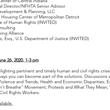
nter of Central Indiana
l Director/NFHTA Senior Advisor
Development & Planning, LLC
 Housing Center of Metropolitan Detroit
e of Human Rights (INVITED)
sulting
ing Alliance
Esq., U.S. Department of Justice (INVITED)
ne 26, 2020, 1-3 pm
ighting pertinent and timely human and civil rights crise
ays you can become part of the solutions. Discussions wi
Violence and Trends; Health and Economic Disparities; E
Can't Breathe" Movement; Protests and What They Mea
ivil Rights Workers.
ilable.