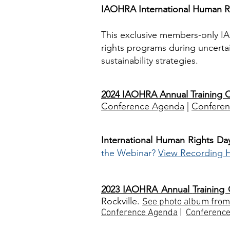
IAOHRA International Human Ri
This exclusive members-only I
rights programs during uncertai
sustainability strategies.
2024 IAOHRA Annual Training 
Conference Agenda
|
Conferen
International Human Rights Da
the Webinar?
View Recording 
2023 IAOHRA Annual
Training
Rockville.
See photo album from
Conference Agenda
|
Conferen
c