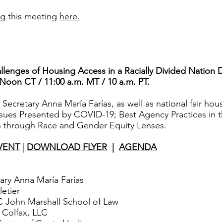
ng this meeting
here.
llenges of Housing Access in a Racially Divided Nation
 Noon CT / 11:00 a.m. MT / 10 a.m. PT.
cretary Anna María Farías, as well as national fair hous
ssues Presented by COVID-19; Best Agency Practices in 
 through Race and Gender Equity Lenses.
VENT
|
DOWNLOAD FLYER
|
AGENDA
ry Anna María Farías
etier
 John Marshall School of Law
 Colfax, LLC