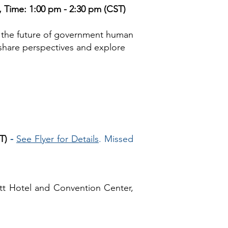
 Time: 1:00 pm - 2:30 pm (CST)
 the future of government human
 share perspectives and explore
T)
-
See Flyer for Details
. Missed
tt Hotel and Convention Center,