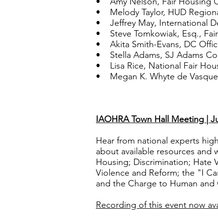
• Amy Nelson, Fair Housing Ce
• Melody Taylor, HUD Regiona
• Jeffrey May, International 
• Steve Tomkowiak, Esq., Fair
• Akita Smith-Evans, DC Offic
• Stella Adams, SJ Adams Con
• Lisa Rice, National Fair Hous
• Megan K. Whyte de Vasquez, 
IAOHRA Town Hall Meeting | Ju
Hear from national experts highl
about available resources and w
Housing; Discrimination; Hate 
Violence and Reform; the "I 
and the Charge to Human and C
Recording of this event now ava