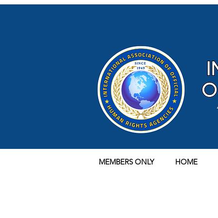
MEMBERS ONLY
HOME