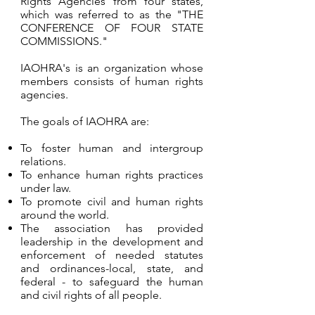
Rights Agencies from four states,
which was referred to as the "THE
CONFERENCE OF FOUR STATE
COMMISSIONS."
IAOHRA's is an organization whose
members consists of human rights
agencies.
The goals of IAOHRA are:
To foster human and intergroup
relations.
To enhance human rights practices
under law.
To promote civil and human rights
around the world.
The association has provided
leadership in the development and
enforcement of needed statutes
and ordinances-local, state, and
federal - to safeguard the human
and civil rights of all people.