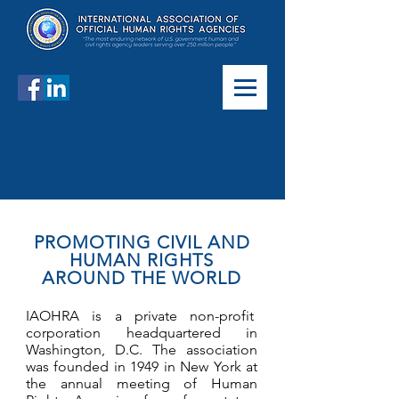
PROMOTING CIVIL AND
HUMAN RIGHTS
AROUND THE WORLD
IAOHRA is a private non-profit
corporation headquartered in
Washington, D.C. The association
was founded in 1949 in New York at
the annual meeting of Human