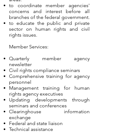
to coordinate member agencies'
concerns and interest before all
branches of the federal government.
to educate the public and private
sector on human rights and civil
rights issues.
Member Services:
Quarterly member agency
newsletter
Civil rights compliance seminars
Comprehensive training for agency
personnel
Management training for human
rights agency executives
Updating developments through
seminars and conferences
Clearinghouse information
exchange
Federal and state liaison
Technical assistance