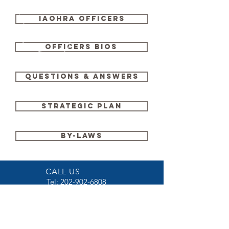
IAOHRA OFFICERS
OFFICERS BIOS
QUESTIONS & ANSWERS
STRATEGIC PLAN
BY-LAWS
CALL US
Tel:
202-902-6808
EMAIL US
iaohra@iaohra.org