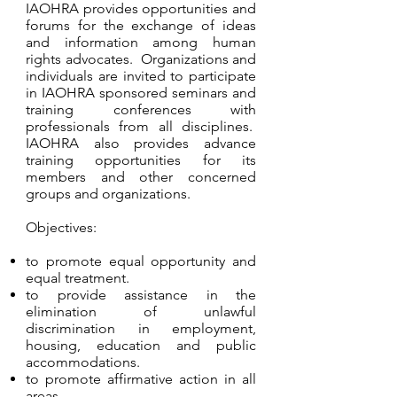
IAOHRA provides opportunities and
forums for the exchange of ideas
and information among human
rights advocates. Organizations and
individuals are invited to participate
in IAOHRA sponsored seminars and
training conferences with
professionals from all disciplines.
IAOHRA also provides advance
training opportunities for its
members and other concerned
groups and organizations.
Objectives:
to promote equal opportunity and
equal treatment.
to provide assistance in the
elimination of unlawful
discrimination in employment,
housing, education and public
accommodations.
to promote affirmative action in all
areas.