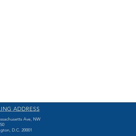
LING ADDRESS
ssachusetts Ave, NW
250
gton, D.C. 20001