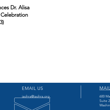
es Dr. Alisa
 Celebration
3)
MAI
EMAIL US
iaohra@iaohra.org
600 Ma
Suite 
Washin