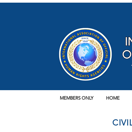
MEMBERS ONLY
HOME
CIV