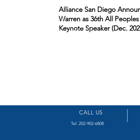
Alliance San Diego Announc
Warren as 36th All Peoples
Keynote Speaker (Dec. 202
CALL US
Tel: 202-902-6808