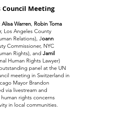
 Council Meeting
t
Alisa Warren
,
Robin Toma
or, Los Angeles County
man Relations), J
oann
ty Commissioner, NYC
man Rights), and
Jamil
onal Human Rights Lawyer)
 outstanding panel at the UN
cil meeting in Switzerland in
icago Mayor Brandon
d via livestream and
 human rights concerns
vity in local communities.