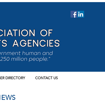
ER DIRECTORY
CONTACT US
NEWS