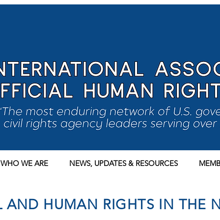
WHO WE ARE
NEWS, UPDATES & RESOURCES
MEMB
IL AND HUMAN RIGHTS IN THE 