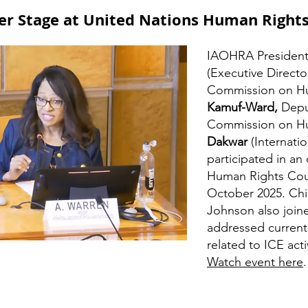
r Stage at United Nations Human Rights
IAOHRA Presiden
(Executive Direct
Commission on Hu
Kamuf-Ward,
Depu
Commission on Hu
Dakwar
(Internati
participated in an
Human Rights Coun
October 2025. Ch
Johnson also joine
addressed current
related to ICE acti
Watch event here
.