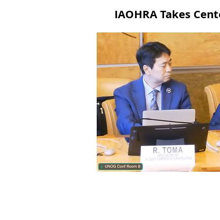
IAOHRA Takes Cente