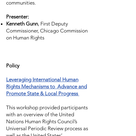
communities.
Presenter:
Kenneth Gunn
, First Deputy
Commissioner, Chicago Commission
on Human Rights
Policy
Leveraging International Human
Rights Mechanisms to Advance and
Promote State & Local Progress
This workshop provided participants
with an overview of the United
Nations Human Rights Council’s
Universal Periodic Review process as
well as the United States’