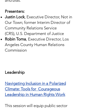
and bias.
Presenters:
Justin Lock
, Executive Director, Not in
Our Town; former Interim Director of
Community Relations Service
(CRS),
U.S. Department of Justice
Robin Toma
, Executive Director, Los
Angeles County Human Relations
Commission
Leadership
Navigating Inclusion in a Polarized
Climate: Tools for Courageous
Leadership in Human Rights Work
This session will equip public sector