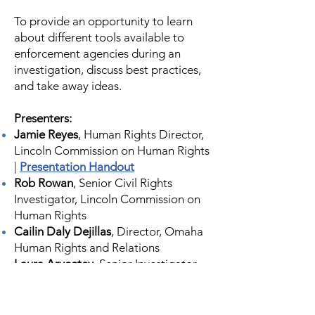
To provide an opportunity to learn
about different tools available to
enforcement agencies during an
investigation, discuss best practices,
and take away ideas.
Presenters:
Jamie Reyes
, Human Rights Director,
Lincoln Commission on Human Rights
|
Presentation Handout
Rob Rowan
, Senior Civil Rights
Investigator, Lincoln Commission on
Human Rights
Cailin Daly Dejillas
, Director, Omaha
Human Rights and Relations
Laura Aryeetey
, Senior Investigator,
Omaha Human Rights and Relations