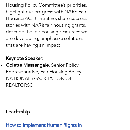
Housing Policy Committee’s priorities,
highlight our progress with NAR’s Fair
Housing ACT! initiative, share success
stories with NAR’s fair housing grants,
describe the fair housing resources we
are developing, emphasize solutions
that are having an impact.
Keynote Speaker:
Colette Massengale
, Senior Policy
Representative, Fair Housing Policy,
NATIONAL ASSOCIATION OF
REALTORS®
​Leadership
How to Implement Human Rights in