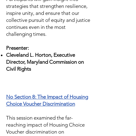
strategies that strengthen resilience,
inspire unity, and ensure that our
collective pursuit of equity and justice
continues even in the most
challenging times.
Presenter:
Cleveland L. Horton, Executive
Director, Maryland Commission on
Civil Rights
No Section 8: The Impact of Housing
Choice Voucher Discrimination
This session examined the far-
reaching impact of Housing Choice
Voucher discrimination on