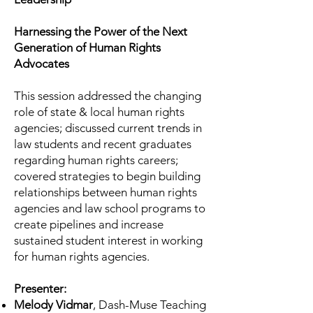
Harnessing the Power of the Next
Generation of Human Rights
Advocates
This session addressed the changing
role of state & local human rights
agencies; discussed current trends in
law students and recent graduates
regarding human rights careers;
covered strategies to begin building
relationships between human rights
agencies and law school programs to
create pipelines and increase
sustained student interest in working
for human rights agencies.
Presenter:
Melody Vidmar
, Dash-Muse Teaching