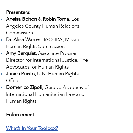
Presenters:
Aneisa Bolton
&
Robin Toma
, Los
Angeles County Human Relations
Commission
Dr. Alisa Warren
, IAOHRA, Missouri
Human Rights Commission
Amy Berquist
, Associate Program
Director for International Justice, The
Advocates for Human Rights
Janica Puisto,
U.N. Human Rights
Office
Domenico Zipoli
, Geneva Academy of
International Humanitarian Law and
Human Rights
​Enforcement
What’s In Your Toolbox?