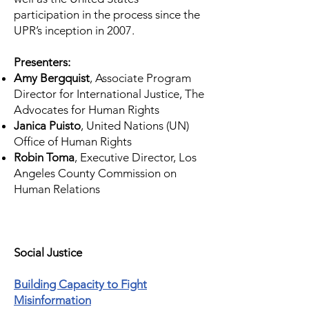
participation in the process since the
UPR’s inception in 2007.
Presenters:
Amy Bergquist
, Associate Program
Director for International Justice,
The
Advocates for Human Rights
Janica Puisto
, United Nations (UN)
Office of Human Rights
Robin Toma
,
Executive Director, Los
Angeles County Commission on
Human Relations
Social Justice
Building Capacity to Fight
Misinformation