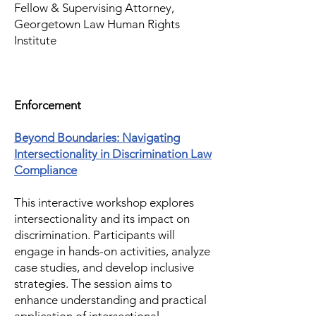
Fellow & Supervising Attorney,
Georgetown Law Human Rights
Institute
Enforcement
Beyond Boundaries: Navigating
Intersectionality in Discrimination Law
Compliance
This interactive workshop explores
intersectionality and its impact on
discrimination. Participants will
engage in hands-on activities, analyze
case studies, and develop inclusive
strategies. The session aims to
enhance understanding and practical