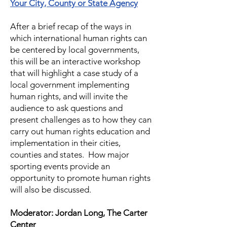
Your City, County or State Agency
After a brief recap of the ways in
which international human rights can
be centered by local governments,
this will be an interactive workshop
that will highlight a case study of a
local government implementing
human rights, and will invite the
audience to ask questions and
present challenges as to how they can
carry out human rights education and
implementation in their cities,
counties and states. How major
sporting events provide an
opportunity to promote human rights
will also be discussed.
Moderator: Jordan Long, The Carter
Center