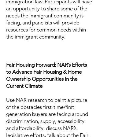
immigration law. Participants will have
an opportunity to share some of the
needs the immigrant community is
facing, and panelists will provide
resources for common needs within
the immigrant community.
Fair Housing Forward: NAR’s Efforts
to Advance Fair Housing & Home
Ownership Opportunities in the
Current Climate
Use NAR research to paint a picture
of the obstacles first-time/first
generation buyers are facing around
discrimination, supply, accessibility
and affordability, discuss NAR’s
legislative efforts, talk about the Fair