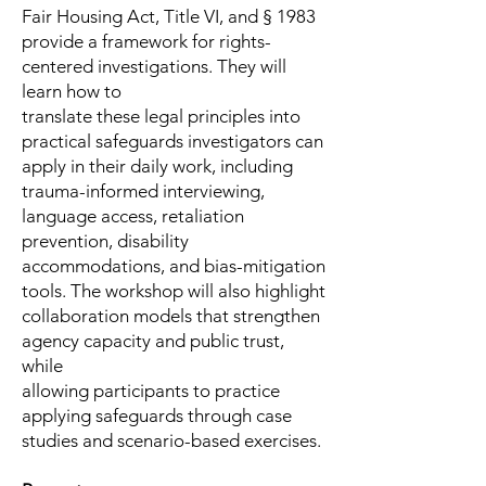
Fair Housing Act, Title VI, and § 1983
provide a framework for rights-
centered investigations. They will
learn how to
translate these legal principles into
practical safeguards investigators can
apply in their daily work, including
trauma-informed interviewing,
language access, retaliation
prevention, disability
accommodations, and bias-mitigation
tools. The workshop will also highlight
collaboration models that strengthen
agency capacity and public trust,
while
allowing participants to practice
applying safeguards through case
studies and scenario-based exercises.