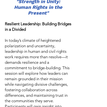
"Strength in Unity:
Human Rights in the
Present"
Resilient Leadership: Building Bridges
in a Divided
In today’s climate of heightened
polarization and uncertainty,
leadership in human and civil rights
work requires more than resolve—it
demands resilience and a
commitment to bridge-building. This
session will explore how leaders can
remain grounded in their mission
while navigating divisive challenges,
fostering collaboration across
differences, and maintaining trust in
the communities they serve.
Participants will gain insight into