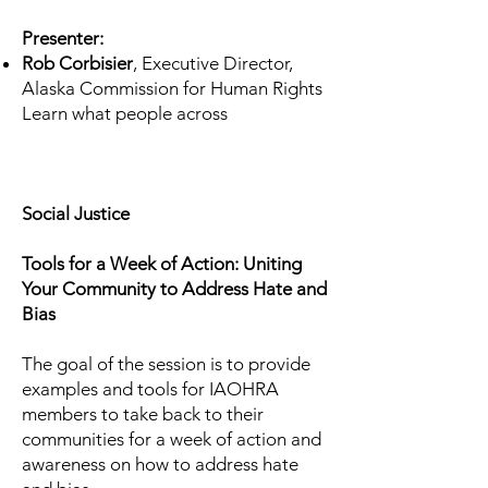
Presenter:
Rob Corbisier
, Executive Director,
Alaska Commission for Human Rights
Learn what people across
Social Justice
Tools for a Week of Action: Uniting
Your Community to Address Hate and
Bias
The goal of the session is to provide
examples and tools for IAOHRA
members to take back to their
communities for a week of action and
awareness on how to address hate