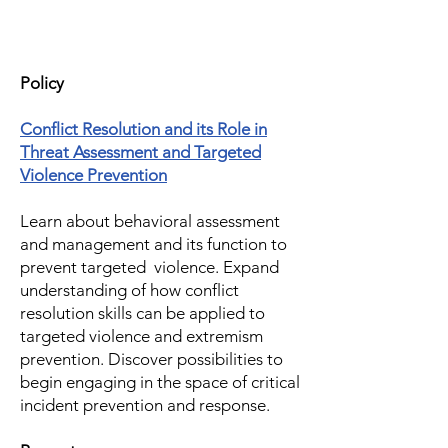
Policy
Conflict Resolution and its Role in
Threat Assessment and Targeted
Violence Prevention
Learn about behavioral assessment
and management and its function to
prevent targeted violence. Expand
understanding of how conflict
resolution skills can be applied to
targeted violence and extremism
prevention. Discover possibilities to
begin engaging in the space of critical
incident prevention and response.