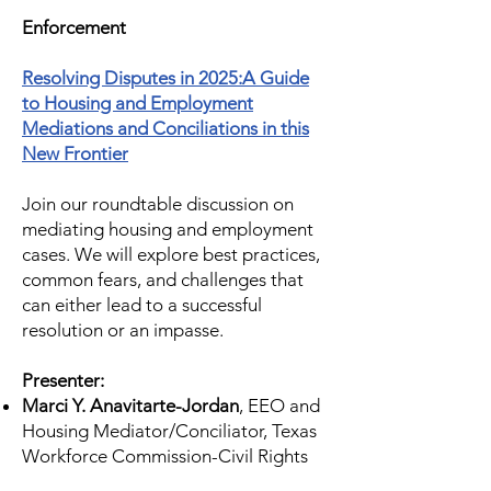
Enforcement
Resolving Disputes in 2025:A Guide
to Housing and Employment
Mediations and Conciliations in this
New Frontier
Join our roundtable discussion on
mediating housing and employment
cases. We will explore best practices,
common fears, and challenges that
can either lead to a successful
resolution or an impasse.
Presenter:
Marci Y. Anavitarte-Jordan
, EEO and
Housing Mediator/Conciliator, Texas
Workforce Commission-Civil Rights