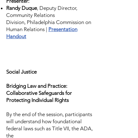
Presenter:
Randy Duque
, Deputy Director,
Community Relations
Division,
Philadelphia Commission on
Human Relations |
Presentation
Handout
Social Justice
Bridging Law and Practice:
Collaborative Safeguards for
Protecting Individual Rights
By the end of the session, participants
will understand how foundational
federal laws such as Title VII, the ADA,
the