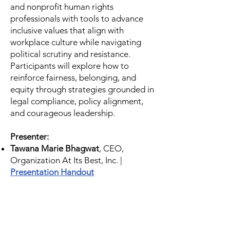
and nonprofit human rights
professionals with tools to advance
inclusive values that align with
workplace culture while navigating
political scrutiny and resistance.
Participants will explore how to
reinforce fairness, belonging, and
equity through strategies grounded in
legal compliance, policy alignment,
and courageous leadership.
Presenter:
Tawana Marie Bhagwat
, CEO,
Organization At Its Best, Inc. |
Presentation Handout