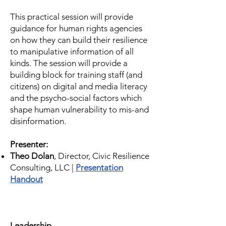
This practical session will provide
guidance for human rights agencies
on how they can build their resilience
to manipulative information of all
kinds. The session will provide a
building block for training staff (and
citizens) on digital and media literacy
and the psycho-social factors which
shape human vulnerability to mis-and
disinformation.
Presenter:
Theo Dolan
, Director, Civic Resilience
Consulting, LLC |
Presentation
Handout
Leadership