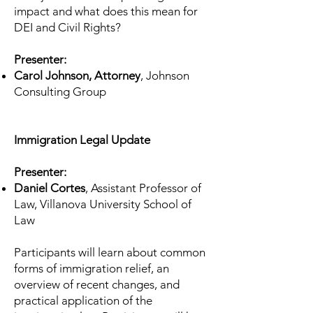
impact and what does this mean for
DEI and Civil Rights?
Presenter:
Carol Johnson, Attorney
, Johnson
Consulting Group
Immigration Legal Update
Presenter:
Daniel Cortes
, Assistant Professor of
Law, Villanova University School of
Law
Participants will learn about common
forms of immigration relief, an
overview of recent changes, and
practical application of the