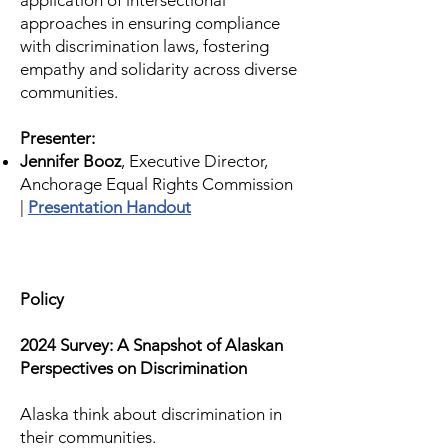
application of intersectional
approaches in ensuring compliance
with discrimination laws, fostering
empathy and solidarity across diverse
communities.
Presenter:
Jennifer Booz
, Executive Director,
Anchorage Equal Rights Commission
|
Presentation Handout
Policy
2024 Survey: A Snapshot of Alaskan
Perspectives on Discrimination
Alaska think about discrimination in
their communities.