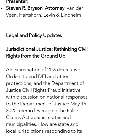
Presenter:
Steven R. Bryson
,
Attorney
, van der
Veen, Hartshorn, Levin & Lindheim
​Legal and Policy Updates
Jurisdictional Justice: Rethinking Civil
Rights from the Ground Up
An examination of 2025 Executive
Orders to end DEI and other
protections, and the Department of
Justice Civil Rights Fraud Initiative
with discussion on national responses
to the Department of Justice May 19,
2025, memo leveraging the False
Claims Act against states and
municipalities. How are state and
local jurisdictions responding to its