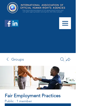
Groups
Fair Employment Practices
Public
·
1 member