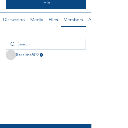
Join
Discussion
Media
Files
Members
About
lisasims509