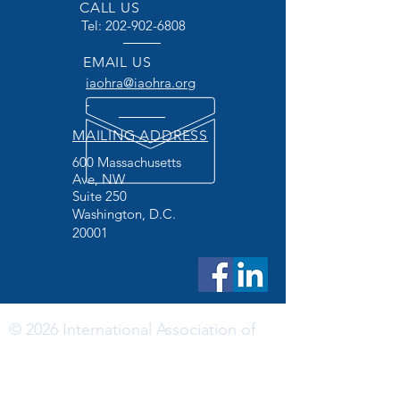
CALL US
Tel:
202-902-6808
EMAIL US
iaohra@iaohra.org
MAILING ADDRESS
600 Massachusetts
Ave, NW
Suite 250
Washington, D.C.
20001
© 2026 International Association of
Official Human Rights Agencies
DISCLAIMER: The International Association of