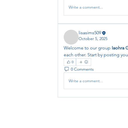
Write a comment...
lisasims509
October 5, 2025
Welcome to our group 
Iaohra 
each other. Start by posting you
0
0 Comments
Write a comment...