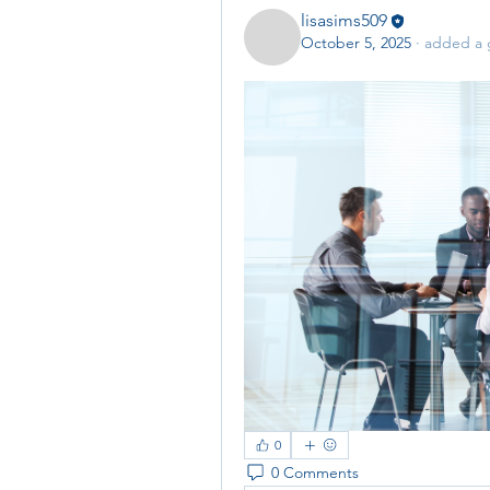
lisasims509
October 5, 2025
·
added a 
0
0 Comments