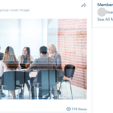
Member
group cover image.
lis
See All 
114 Views