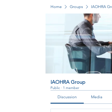
Home
Groups
IAOHRA Gr
IAOHRA Group
Public
·
1 member
Discussion
Media