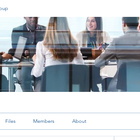
oup
Files
Members
About