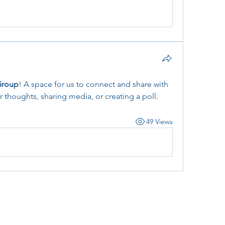
Group
! A space for us to connect and share with 
r thoughts, sharing media, or creating a poll.
49 Views