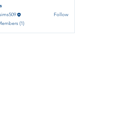
s
asims509
Follow
Members (1)